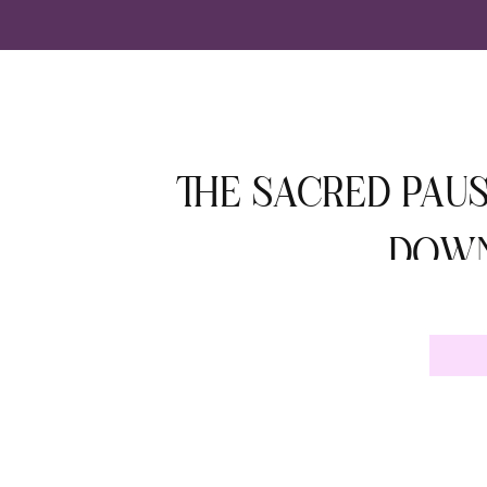
THE SACRED PAUS
DOWN