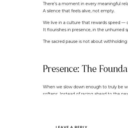
There’s a moment in every meaningful rela
A silence that feels alive, not empty.
We live in a culture that rewards speed — qu
It flourishes in presence, in the unhurried
The sacred pause is not about withholding o
Presence: The Foundat
When we slow down enough to truly be with
softens. Instead of racing ahead to the nex
Presence is magnetic. It tells the other pe
interactions become tender and profound.
LEAVE A REPLY