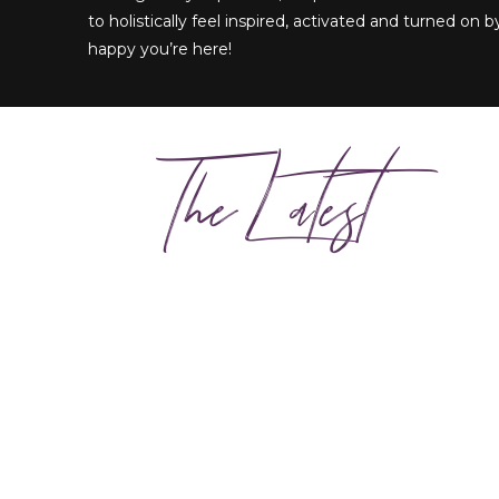
to holistically feel inspired, activated and turned on by
happy you’re here!
The Latest