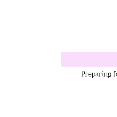
Preparing f