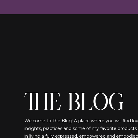
THE BLOG
Welcome to The Blog! A place where you will find lovi
insights, practices and some of my favorite products
in living a fully expressed, empowered and embodied!