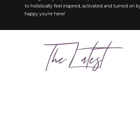
to holistically feel inspired, activated and turned on by
happy you’re here!
The Latest