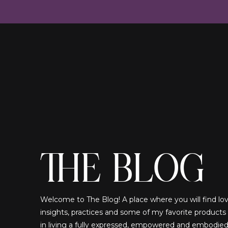
THE BLOG
Welcome to The Blog! A place where you will find lovi
insights, practices and some of my favorite products
in living a fully expressed, empowered and embodied!