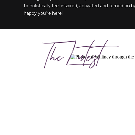
to holistically feel inspired, activated and turned on by
happy you’re here!
The Latest