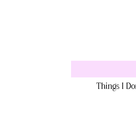
Things I D