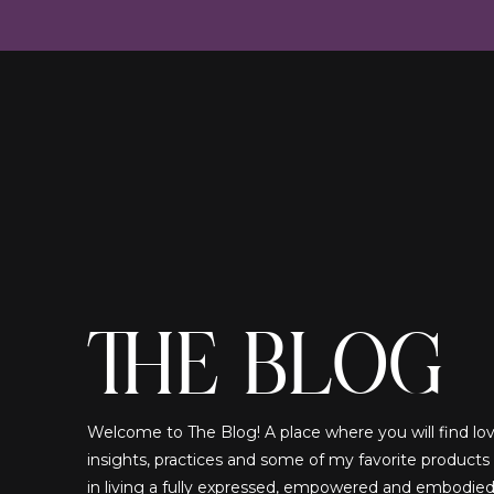
THE BLOG
Welcome to The Blog! A place where you will find lovi
insights, practices and some of my favorite products
in living a fully expressed, empowered and embodied!