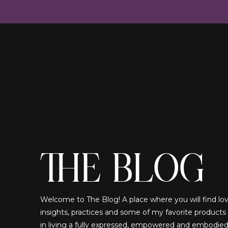
THE BLOG
Welcome to The Blog! A place where you will find lovi
insights, practices and some of my favorite products
in living a fully expressed, empowered and embodied!