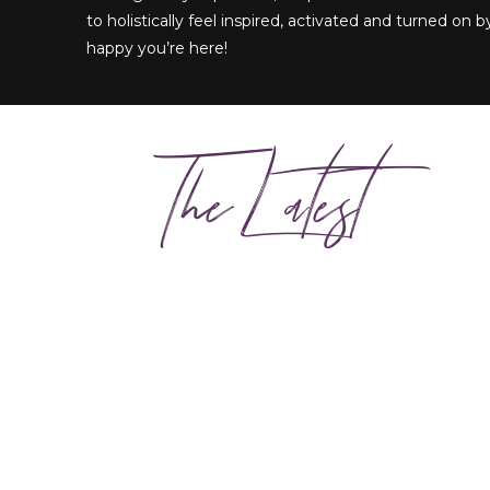
to holistically feel inspired, activated and turned on by
happy you’re here!
The Latest