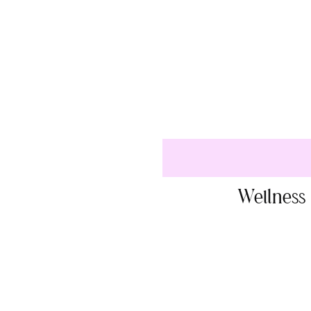
Wellness